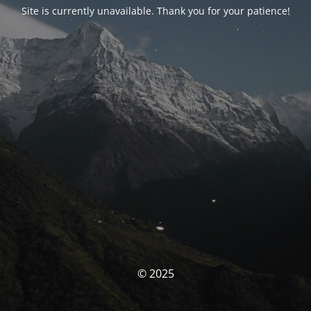
Site is currently unavailable. Thank you for your patience!
© 2025