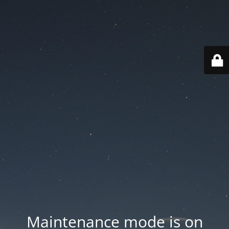
Maintenance mode is on